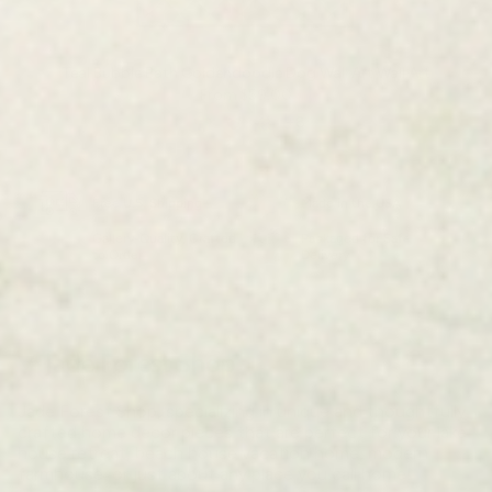
Teal Bubble Bath Goldendoodle Dog Wall Art Wall Art
From
$59.00
+8
Free U.S. Shipping
Made in the USA
Gallery-Quality, Crafted
Packaged for Safe
to Order
Delivery
Jade Forest Shop
Jade Forest Shop, specializing in unique and thoughtfully
crafted home decor pieces that are perfect for your lake
house retreat, beach house vacation home, modern
farmhouse, or just about any place you call home!