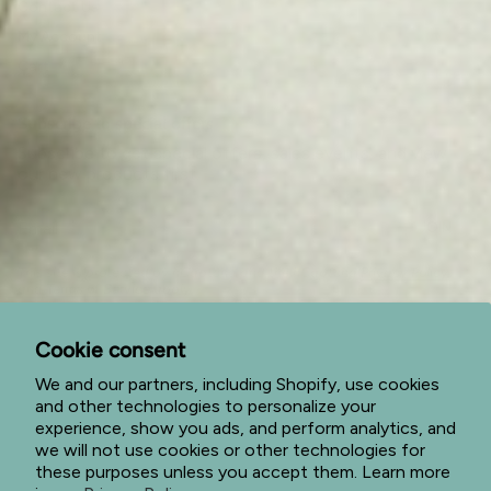
Contact Us
My Account
Cart
Subscribe to special offers
Subscribe to get special offers, sales events, and view
our new products first.
JOIN
This site is protected by hCaptcha and the hCaptcha
Privacy Policy
and
Terms of Service
apply.
I
F
P
n
a
i
Cookie consent
s
c
n
t
e
t
We and our partners, including Shopify, use cookies
a
b
e
and other technologies to personalize your
g
o
r
© Jade Forest Shop 2026
Privacy Policy
Terms of Service
experience, show you ads, and perform analytics, and
r
o
e
we will not use cookies or other technologies for
a
k
s
Return Policy
Shipping Policy
Powered by Shopify
m
t
these purposes unless you accept them. Learn more