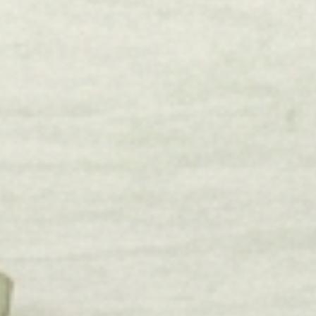
Shop
Flags
Winter
Lake
Beach
Pool
Triptych
Fall
Holiday
Information
Etsy
About Us
Blog
Reviews