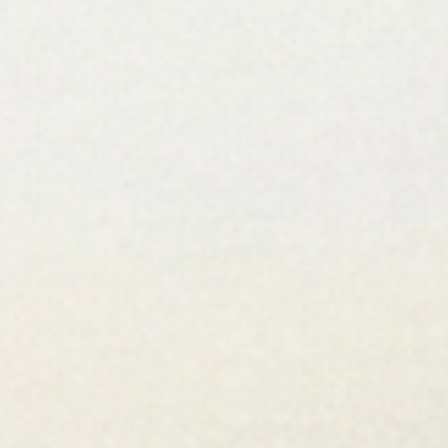
FAQ
RECENTLY VIEWED