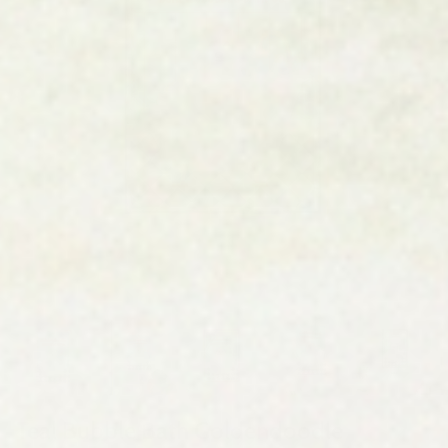
Teal Bubble Bath Goldendoodle