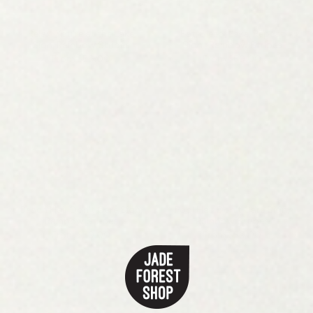
Relax, You're at the Lake
Eat, Sleep, Lake, Repeat
Sign, Rainbow Stripes
Sign , Rainbow Stripes
From
$59.00
From
$59.00
Beach Hair Don't Care Sign,
Pool Hair Don't Care Sign,
Rainbow Stripes
Rainbow Stripes
From
$59.00
From
$59.00