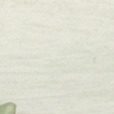
Shop
Flags
Winter
Lake
Beach
Pool
Triptych
Fall
Holiday
Information
Etsy
About Us
Blog
Reviews
Contact Us