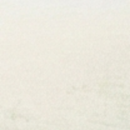
Rainbow Stripes Collection
Free U.S. Shipping
Made in the USA
Gallery-Quality, Crafted
Packaged for Safe
to Order
Delivery
Jade Forest Shop
Jade Forest Shop, specializing in unique and thoughtfully
crafted home decor pieces that are perfect for your lake
house retreat, beach house vacation home, modern
farmhouse, or just about any place you call home!