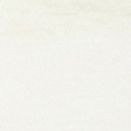
Rainbow Stripes
Warm, sunny, and radiant, the Rainbow Collection is a
joyful series of wall art that brings the carefree feeling
of summer right into your space. The collection features
playful phrases that instantly remind you of beach days,
poolside afternoons, and easy lake getaways. The bright
rainbow colors capture the happiness of warm sunshine
and time by the water.