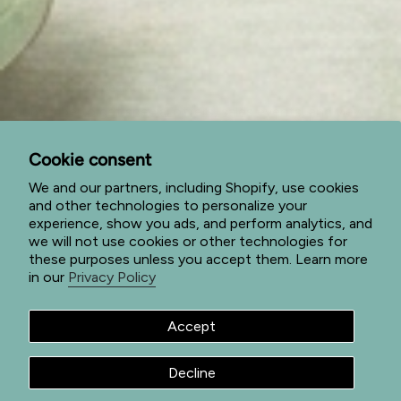
My Account
Cart
Subscribe to special offers
Subscribe to get special offers, sales events, and view
our new products first.
Cookie consent
JOIN
We and our partners, including Shopify, use cookies
and other technologies to personalize your
This site is protected by hCaptcha and the hCaptcha
Privacy Policy
experience, show you ads, and perform analytics, and
and
Terms of Service
apply.
we will not use cookies or other technologies for
I
F
P
these purposes unless you accept them. Learn more
n
a
i
in our
Privacy Policy
s
c
n
t
e
t
a
b
e
g
o
r
Accept
© Jade Forest Shop 2026
Privacy Policy
Terms of Service
r
o
e
a
k
s
Return Policy
Shipping Policy
Powered by Shopify
m
t
Decline