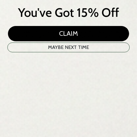
★ REVIEWS
You've Got 15% Off
CLAIM
Eat, Sleep, Pool Repeat
Relax, You're at the Beach
Sign, Rainbow Stripes
Sign, Rainbow Stripes
From
$59.00
From
$59.00
MAYBE NEXT TIME
Eat, Sleep, Beach Repeat
Sign, Rainbow Stripes
From
$59.00