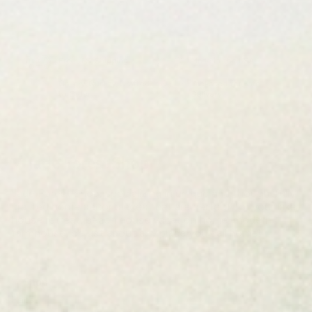
Free U.S. Shipping
Made in the USA
Gallery-Quality, Crafted
Packaged for Safe
to Order
Delivery
Jade Forest Shop
Jade Forest Shop, specializing in unique and thoughtfully
crafted home decor pieces that are perfect for your lake
house retreat, beach house vacation home, modern
farmhouse, or just about any place you call home!
Shop
Flags