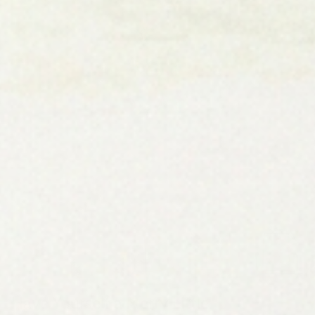
Have Yourself a Merry Little