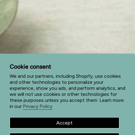
Subscribe to special offers
Subscribe to get special offers, sales events, and view
our new products first.
JOIN
This site is protected by hCaptcha and the hCaptcha
Privacy Policy
and
Terms of Service
apply.
I
F
P
n
a
i
Cookie consent
s
c
n
t
e
t
We and our partners, including Shopify, use cookies
a
b
e
and other technologies to personalize your
g
o
r
© Jade Forest Shop 2026
Privacy Policy
Terms of Service
experience, show you ads, and perform analytics, and
r
o
e
we will not use cookies or other technologies for
a
k
s
Return Policy
Shipping Policy
Powered by Shopify
these purposes unless you accept them. Learn more
m
t
in our
Privacy Policy
Accept