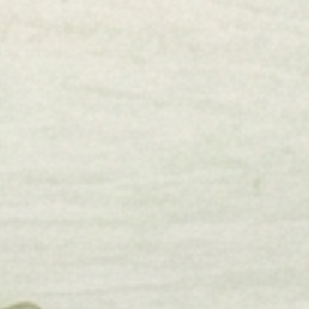
Winter
Lake
Beach
Pool
Triptych
Fall
Holiday
Information
Etsy
About Us
Blog
Reviews
Contact Us
My Account
Cart